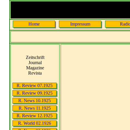
Home
Impressum
Radi
Zeitschrift
Journal
Magazine
Revista
R. Review 07.1925
R. Review 09.1925
R. News 10.1925
R. News 11.1925
R. Review 12.1925
R. World 02.1926