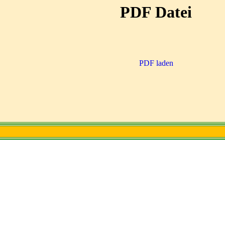
PDF Datei
PDF laden