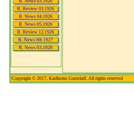
R. News 03.1926
R. Review 03.1926
R. News 04.1926
R. News 05.1926
R. Review 12.1926
R. News Hb 1927
R. News 03.1928
Copyright © 2017, Karlheinz Guetzlaff, All rights reserved