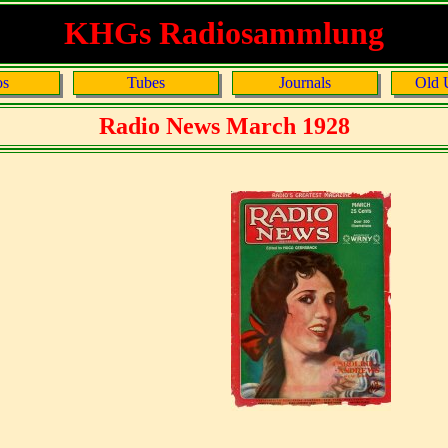
KHGs Radiosammlung
os
Tubes
Journals
Old 
Radio News March 1928